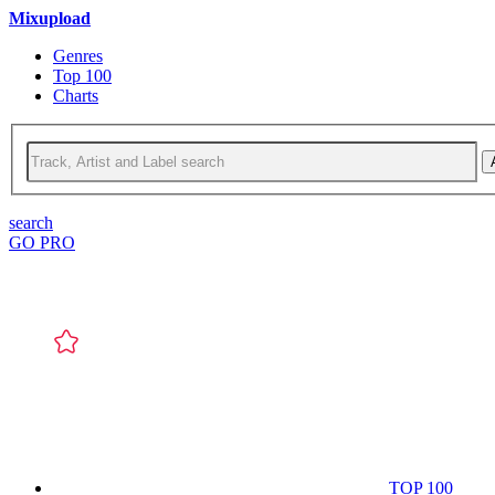
Mixupload
Genres
Top 100
Charts
search
GO PRO
TOP 100