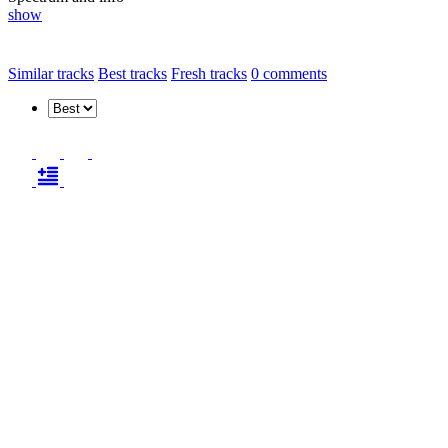
show
Similar tracks
Best tracks
Fresh tracks
0
comments