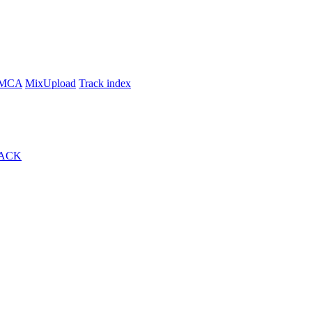
MCA
MixUpload
Track index
ACK