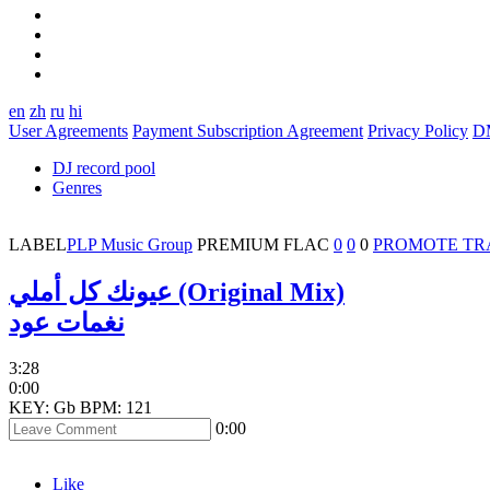
en
zh
ru
hi
User Agreements
Payment Subscription Agreement
Privacy Policy
D
DJ record pool
Genres
LABEL
PLP Music Group
PREMIUM
FLAC
0
0
0
PROMOTE TR
عيونك كل أملي (Original Mix)
نغمات عود
3:28
0:00
KEY: Gb
BPM: 121
0:00
Like