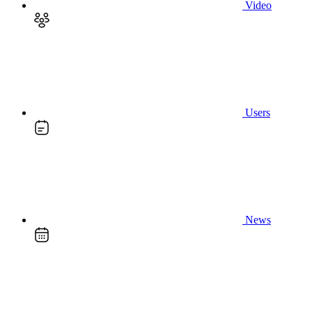
Video
Users
News