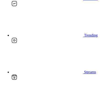
Trending
Streams