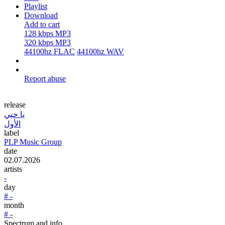
Playlist
Download
Add to cart
128 kbps MP3
320 kbps MP3
44100hz FLAC
44100hz WAV
Report abuse
release
يا حبي
الأول
label
PLP Music Group
date
02.07.2026
artists
-
day
# -
month
# -
Spectrum and info