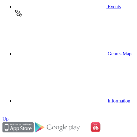
Events
Genres Map
Information
Up