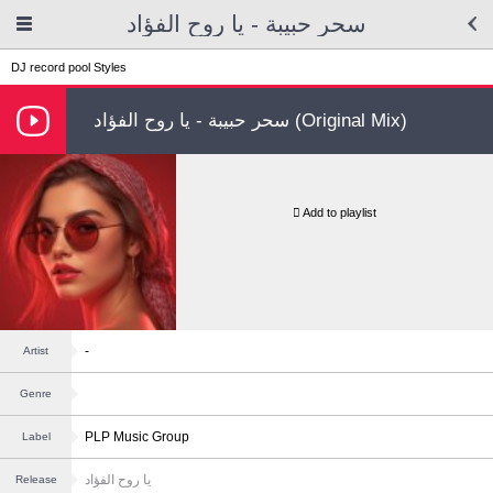
سحر حبيبة - يا روح الفؤاد
DJ record pool
Styles
سحر حبيبة - يا روح الفؤاد (Original Mix)
Add to playlist
-
Artist
Genre
PLP Music Group
Label
يا روح الفؤاد
Release