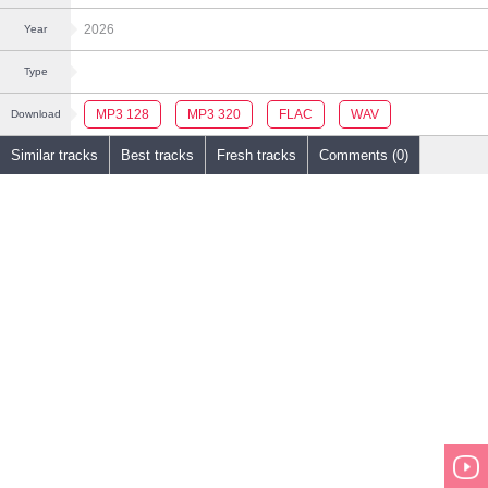
2026
Year
Type
MP3 128
MP3 320
FLAC
WAV
Download
Similar tracks
Best tracks
Fresh tracks
Comments (0)