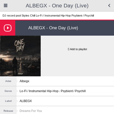
ALBEGX - One Day (Live)
DJ record pool
Styles
Chill
Lo-Fi / Instrumental Hip-Hop
Psybient / Psychill
ALBEGX - One Day (Live)
Add to playlist
Albegx
Artist
Lo-Fi / Instrumental Hip-Hop
Psybient / Psychill
Genre
ALBEGX
Label
Dreams For You
Release