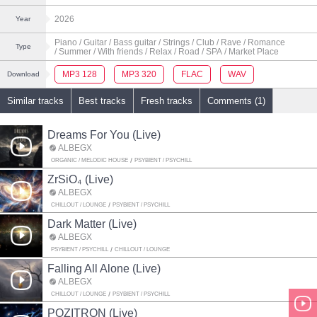
2026
Year
Piano
/ Guitar
/ Bass guitar
/ Strings
/ Club
/ Rave
/ Romance
Type
/ Summer
/ With friends
/ Relax
/ Road
/ SPA
/ Market Place
MP3 128
MP3 320
FLAC
WAV
Download
Similar tracks
Best tracks
Fresh tracks
Comments (1)
Dreams For You (Live)
ALBEGX
ORGANIC / MELODIC HOUSE
PSYBIENT / PSYCHILL
ZrSiO₄ (Live)
ALBEGX
CHILLOUT / LOUNGE
PSYBIENT / PSYCHILL
Dark Matter (Live)
ALBEGX
PSYBIENT / PSYCHILL
CHILLOUT / LOUNGE
Falling All Alone (Live)
ALBEGX
CHILLOUT / LOUNGE
PSYBIENT / PSYCHILL
POZITRON (Live)