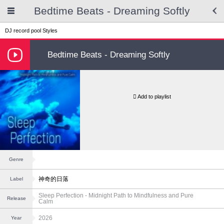
Bedtime Beats - Dreaming Softly
DJ record pool
Styles
Bedtime Beats - Dreaming Softly
Add to playlist
Genre
神奇的日落
Label
Sleep Perfection - Midnight Path to Mindfulness and Pure
Release
Calm
2026
Year