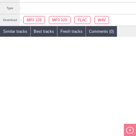
Type
MP3 128
MP3 320
FLAC
WAV
Download
Similar tracks
Best tracks
Fresh tracks
Comments (0)