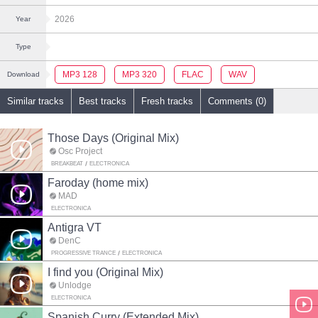
2026
Year
Type
MP3 128
MP3 320
FLAC
WAV
Download
Similar tracks
Best tracks
Fresh tracks
Comments (0)
Those Days (Original Mix)
Osc Project
BREAKBEAT
ELECTRONICA
Faroday (home mix)
MAD
ELECTRONICA
Antigra VT
DenC
PROGRESSIVE TRANCE
ELECTRONICA
I find you (Original Mix)
Unlodge
ELECTRONICA
Spanish Curry (Extended Mix)