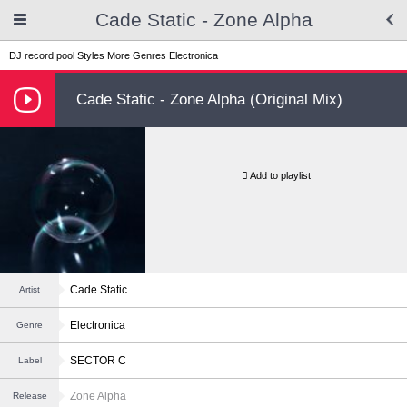
Cade Static - Zone Alpha
DJ record pool
Styles
More Genres
Electronica
Cade Static - Zone Alpha (Original Mix)
Add to playlist
Cade Static
Artist
Electronica
Genre
SECTOR C
Label
Zone Alpha
Release