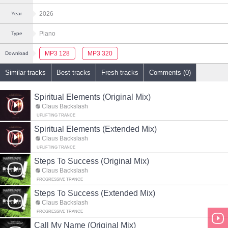
2026
Year
Piano
Type
MP3 128
MP3 320
Download
Similar tracks
Best tracks
Fresh tracks
Comments (0)
Spiritual Elements (Original Mix)
Claus Backslash
UPLIFTING TRANCE
Spiritual Elements (Extended Mix)
Claus Backslash
UPLIFTING TRANCE
Steps To Success (Original Mix)
Claus Backslash
PROGRESSIVE TRANCE
Steps To Success (Extended Mix)
Claus Backslash
PROGRESSIVE TRANCE
Call My Name (Original Mix)