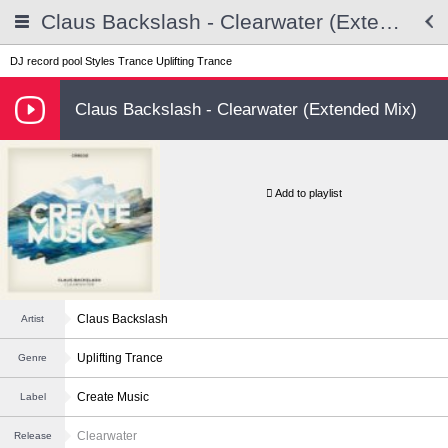
Claus Backslash - Clearwater (Extended Mix)
DJ record pool
Styles
Trance
Uplifting Trance
Claus Backslash - Clearwater (Extended Mix)
Add to playlist
Claus Backslash
Artist
Uplifting Trance
Genre
Create Music
Label
Clearwater
Release