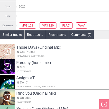
2026
Year
Type
MP3 128
MP3 320
FLAC
WAV
Download
Similar tracks
Best tracks
Fresh tracks
Comments (0)
Those Days (Original Mix)
Osc Project
BREAKBEAT
ELECTRONICA
Faroday (home mix)
MAD
ELECTRONICA
Antigra VT
DenC
PROGRESSIVE TRANCE
ELECTRONICA
I find you (Original Mix)
Unlodge
ELECTRONICA
Spanish Curry (Extended Mix)