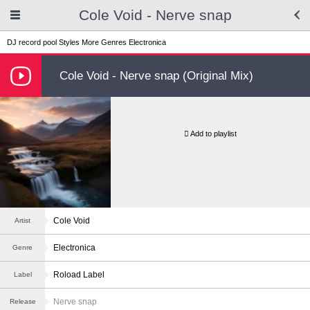
Cole Void - Nerve snap
DJ record pool
Styles
More Genres
Electronica
Cole Void - Nerve snap (Original Mix)
Add to playlist
Cole Void
Artist
Electronica
Genre
Roload Label
Label
Nerve snap
Release