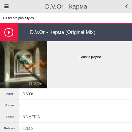
D.V.Or - Карма
DJ record pool
Styles
D.V.Or - Карма (Original Mix)
Add to playlist
D.V.Or
Artist
Genre
NB MEDIA
Label
ТОМ 5
Release