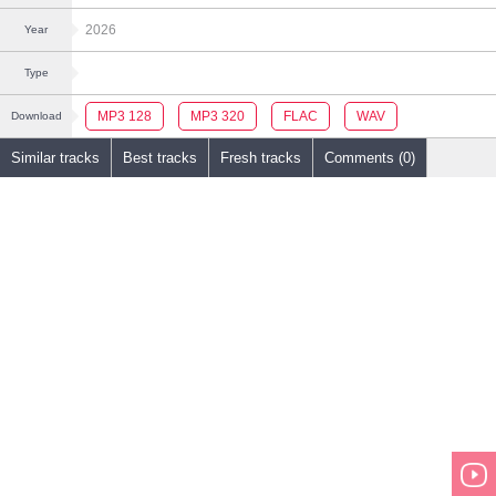
2026
Year
Type
MP3 128
MP3 320
FLAC
WAV
Download
Similar tracks
Best tracks
Fresh tracks
Comments (0)