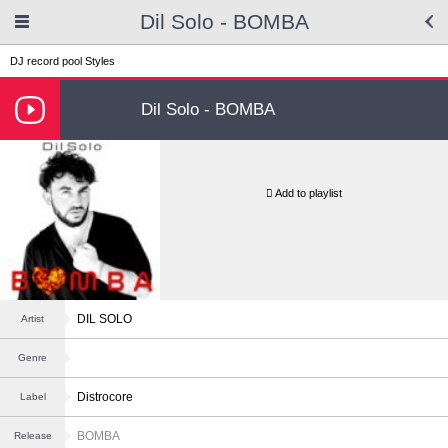
Dil Solo - BOMBA
DJ record pool
Styles
Dil Solo - BOMBA
Add to playlist
DIL SOLO
Artist
Genre
Distrocore
Label
BOMBA
Release