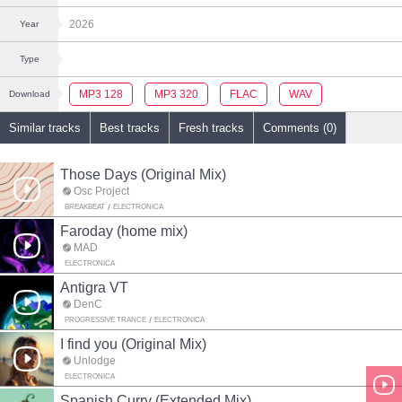
2026
Year
Type
MP3 128
MP3 320
FLAC
WAV
Download
Similar tracks
Best tracks
Fresh tracks
Comments (0)
Those Days (Original Mix)
Osc Project
BREAKBEAT
ELECTRONICA
Faroday (home mix)
MAD
ELECTRONICA
Antigra VT
DenC
PROGRESSIVE TRANCE
ELECTRONICA
I find you (Original Mix)
Unlodge
ELECTRONICA
Spanish Curry (Extended Mix)