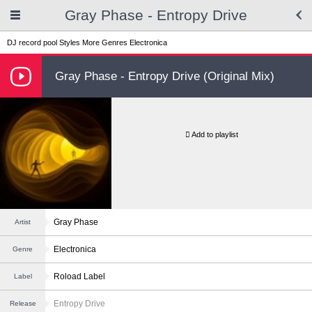
Gray Phase - Entropy Drive
DJ record pool
Styles
More Genres
Electronica
Gray Phase - Entropy Drive (Original Mix)
Add to playlist
Gray Phase
Artist
Electronica
Genre
Roload Label
Label
Entropy Drive
Release