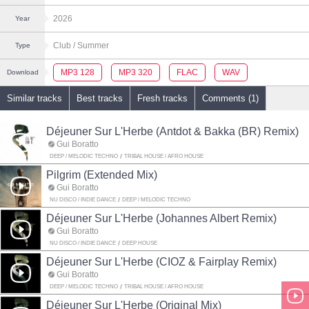
2026
Year
Club
/ Summer
Type
MP3 128
MP3 320
FLAC
WAV
Download
Similar tracks
Best tracks
Fresh tracks
Comments (1)
Déjeuner Sur L'Herbe (Antdot & Bakka (BR) Remix)
Gui Boratto
DEEP / MELODIC TECHNO
TRIBAL HOUSE / AFRO HOUSE
Pilgrim (Extended Mix)
Gui Boratto
NU DISCO / INDIE DANCE
DEEP / MELODIC TECHNO
Déjeuner Sur L'Herbe (Johannes Albert Remix)
Gui Boratto
NU DISCO / INDIE DANCE
DEEP HOUSE
Déjeuner Sur L'Herbe (CIOZ & Fairplay Remix)
Gui Boratto
DEEP / MELODIC TECHNO
TRIBAL HOUSE / AFRO HOUSE
Déjeuner Sur L'Herbe (Original Mix)