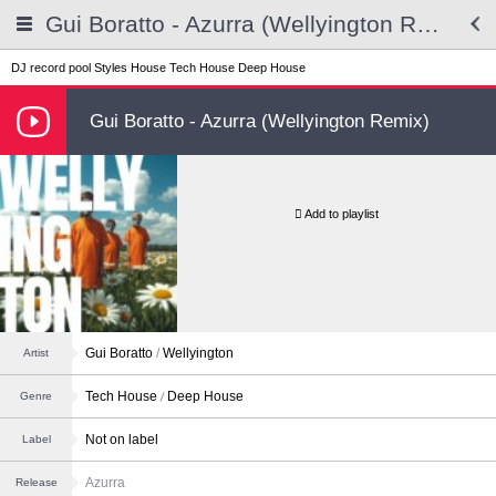
Gui Boratto - Azurra (Wellyington Remix)
DJ record pool
Styles
House
Tech House
Deep House
Gui Boratto - Azurra (Wellyington Remix)
Add to playlist
Gui Boratto
/
Wellyington
Artist
Tech House
Deep House
Genre
Not on label
Label
Azurra
Release