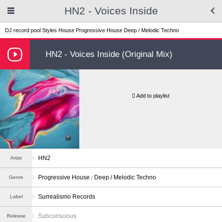
HN2 - Voices Inside
DJ record pool
Styles
House
Progressive House
Deep / Melodic Techno
HN2 - Voices Inside (Original Mix)
Add to playlist
HN2
Artist
Progressive House
Deep / Melodic Techno
Genre
Surrealismo Records
Label
Subconscious
Release