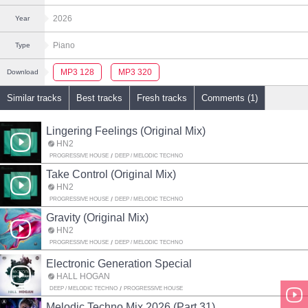
2026
Year
Piano
Type
MP3 128
MP3 320
Download
Similar tracks
Best tracks
Fresh tracks
Comments (1)
Lingering Feelings (Original Mix)
HN2
PROGRESSIVE HOUSE
DEEP / MELODIC TECHNO
Take Control (Original Mix)
HN2
PROGRESSIVE HOUSE
DEEP / MELODIC TECHNO
Gravity (Original Mix)
HN2
PROGRESSIVE HOUSE
DEEP / MELODIC TECHNO
Electronic Generation Special
HALL HOGAN
DEEP / MELODIC TECHNO
PROGRESSIVE HOUSE
Melodic Techno Mix 2026 (Part 31)