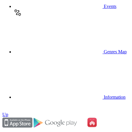
Events
Genres Map
Information
Up