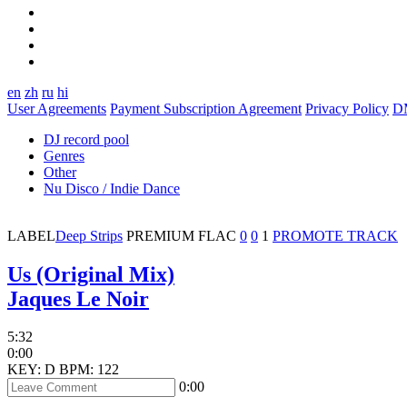
en
zh
ru
hi
User Agreements
Payment Subscription Agreement
Privacy Policy
D
DJ record pool
Genres
Other
Nu Disco / Indie Dance
LABEL
Deep Strips
PREMIUM
FLAC
0
0
1
PROMOTE TRACK
Us (Original Mix)
Jaques Le Noir
5:32
0:00
KEY: D
BPM: 122
0:00