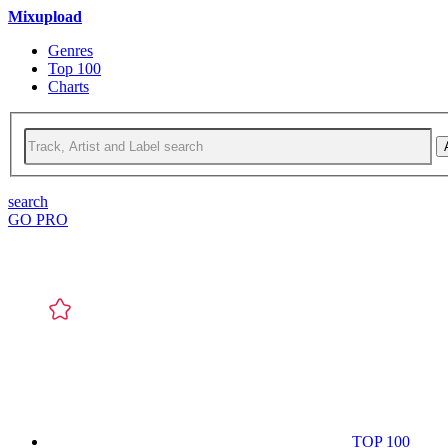
Mixupload
Genres
Top 100
Charts
search
GO PRO
TOP 100