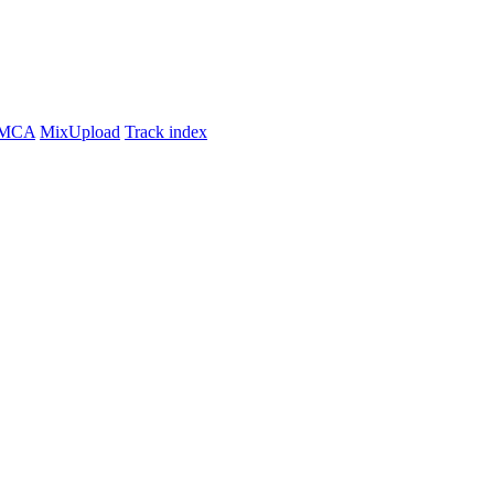
MCA
MixUpload
Track index