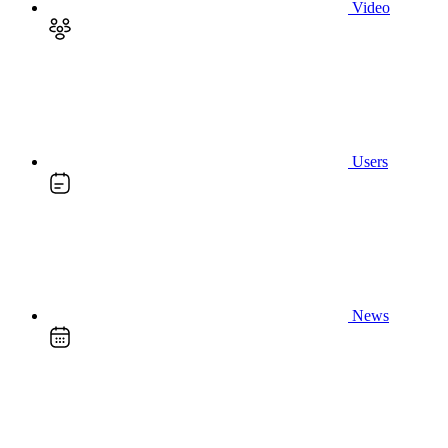
Video
Users
News