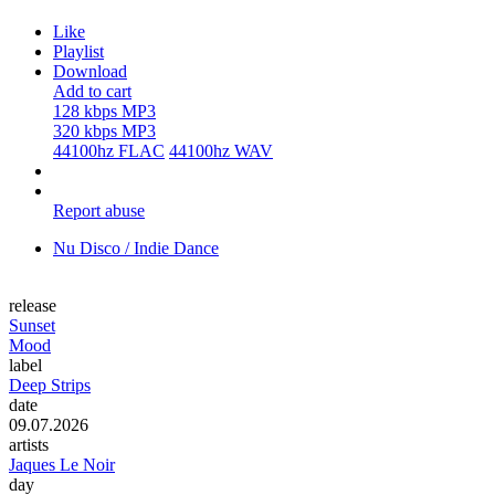
Like
Playlist
Download
Add to cart
128 kbps MP3
320 kbps MP3
44100hz FLAC
44100hz WAV
Report abuse
Nu Disco / Indie Dance
release
Sunset
Mood
label
Deep Strips
date
09.07.2026
artists
Jaques Le Noir
day