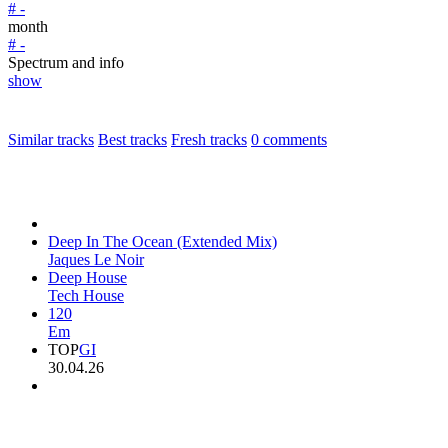
# -
month
# -
Spectrum and info
show
Similar tracks
Best tracks
Fresh tracks
0
comments
Deep In The Ocean (Extended Mix)
Jaques Le Noir
Deep House
Tech House
120
Em
TOP
GI
30.04.26