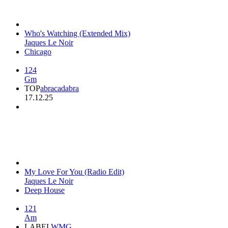
Who's Watching (Extended Mix)
Jaques Le Noir
Chicago
124
Gm
TOP
abracadabra
17.12.25
My Love For You (Radio Edit)
Jaques Le Noir
Deep House
121
Am
LABEL
WMG