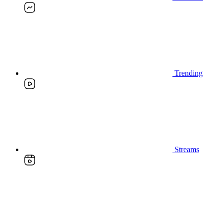
Trending
Streams