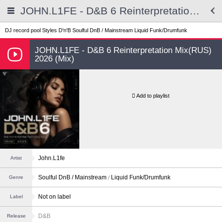
JOHN.L1FE - D&B 6 Reinterpretation Mix(RUS) 2026 (Mix)
DJ record pool
Styles
D'n'B
Soulful DnB / Mainstream
Liquid Funk/Drumfunk
JOHN.L1FE - D&B 6 Reinterpretation Mix(RUS)
2026 (Mix)
Add to playlist
John.L1fe
Artist
Soulful DnB / Mainstream
Liquid Funk/Drumfunk
Genre
Not on label
Label
D&B
Release