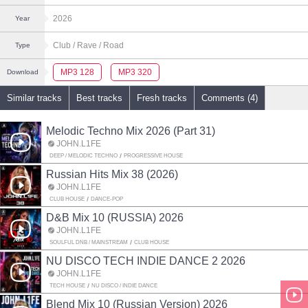
2026
Year
Club
/ Rave
/ Road
Type
MP3 128
MP3 320
Download
Similar tracks
Best tracks
Fresh tracks
Comments (4)
Melodic Techno Mix 2026 (Part 31)
JOHN.L1FE
DEEP / MELODIC TECHNO
PROGRESSIVE HOUSE
Russian Hits Mix 38 (2026)
JOHN.L1FE
CLUB HOUSE
DANCE-POP
D&B Mix 10 (RUSSIA) 2026
JOHN.L1FE
SOULFUL DNB / MAINSTREAM
CLUB HOUSE
NU DISCO TECH INDIE DANCE 2 2026
JOHN.L1FE
TECH HOUSE
NU DISCO / INDIE DANCE
Blend Mix 10 (Russian Version) 2026