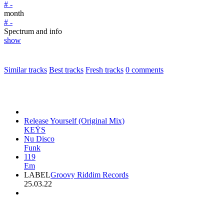
# -
month
# -
Spectrum and info
show
Similar tracks
Best tracks
Fresh tracks
0
comments
Release Yourself (Original Mix)
KEŸS
Nu Disco
Funk
119
Em
LABEL
Groovy Riddim Records
25.03.22