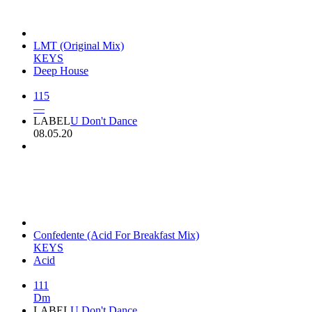
LMT (Original Mix)
KEYS
Deep House
115
—
LABEL
U Don't Dance
08.05.20
Confedente (Acid For Breakfast Mix)
KEYS
Acid
111
Dm
LABEL
U Don't Dance