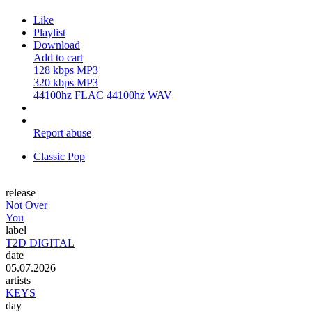
Like
Playlist
Download
Add to cart
128 kbps MP3
320 kbps MP3
44100hz FLAC
44100hz WAV
Report abuse
Classic Pop
release
Not Over
You
label
T2D DIGITAL
date
05.07.2026
artists
KEYS
day