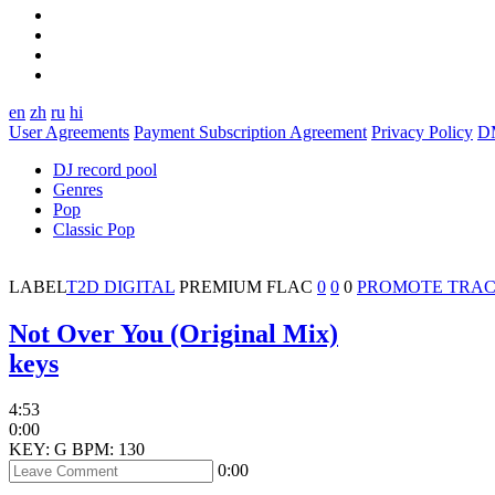
en
zh
ru
hi
User Agreements
Payment Subscription Agreement
Privacy Policy
D
DJ record pool
Genres
Pop
Classic Pop
LABEL
T2D DIGITAL
PREMIUM
FLAC
0
0
0
PROMOTE TRA
Not Over You (Original Mix)
keys
4:53
0:00
KEY: G
BPM: 130
0:00