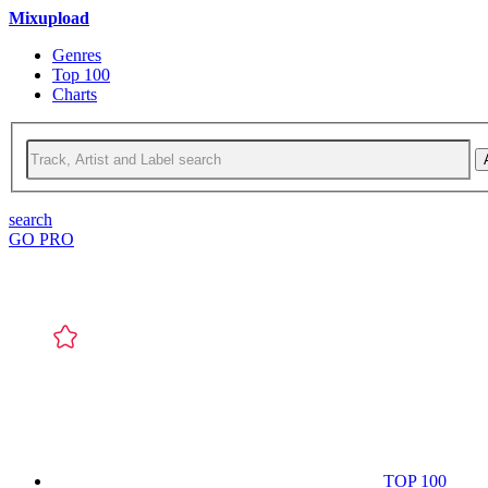
Mixupload
Genres
Top 100
Charts
search
GO PRO
TOP 100