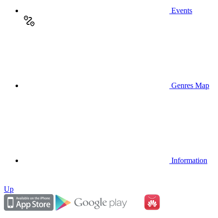
Events
Genres Map
Information
Up