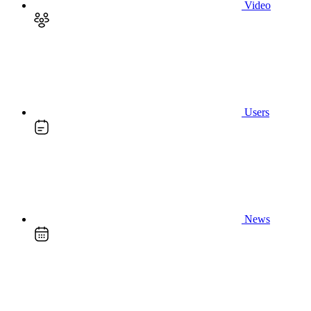
Video
Users
News