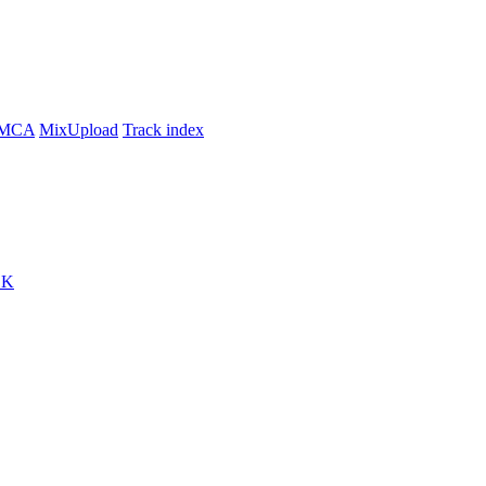
MCA
MixUpload
Track index
CK