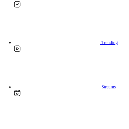
Trending
Streams