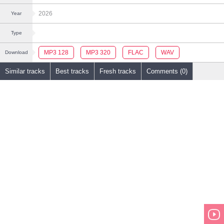
2026
Year
Type
MP3 128
MP3 320
FLAC
WAV
Download
Similar tracks
Best tracks
Fresh tracks
Comments (0)