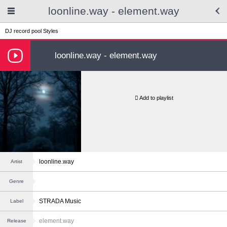
loonline.way - element.way
DJ record pool
Styles
loonline.way - element.way
Add to playlist
loonline.way
Artist
Genre
STRADA Music
Label
element.way
Release