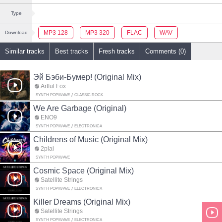
Type
MP3 128
MP3 320
FLAC
WAV
Download
Similar tracks
Best tracks
Fresh tracks
Comments (0)
Эй Бэби-Бумер! (Original Mix)
Artful Fox
SYNTH POP/WAVE
CLASSIC ROCK
We Are Garbage (Original)
ENO9
SYNTH POP/WAVE
ELECTRONICA
Childrens of Music (Original Mix)
2plai
SYNTH POP/WAVE
Cosmic Space (Original Mix)
Satellite Strings
SYNTH POP/WAVE
ELECTRONICA
Killer Dreams (Original Mix)
Satellite Strings
SYNTH POP/WAVE
ELECTRONICA