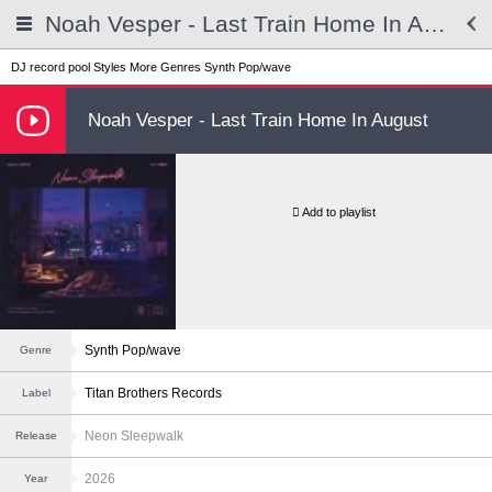
Noah Vesper - Last Train Home In August
DJ record pool
Styles
More Genres
Synth Pop/wave
Noah Vesper - Last Train Home In August
Add to playlist
Synth Pop/wave
Genre
Titan Brothers Records
Label
Neon Sleepwalk
Release
2026
Year