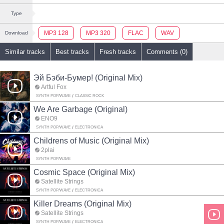
Type
MP3 128
MP3 320
FLAC
WAV
Download
Similar tracks
Best tracks
Fresh tracks
Comments (0)
Эй Бэби-Бумер! (Original Mix)
Artful Fox
SYNTH POP/WAVE
CLASSIC ROCK
We Are Garbage (Original)
ENO9
SYNTH POP/WAVE
ELECTRONICA
Childrens of Music (Original Mix)
2plai
SYNTH POP/WAVE
Cosmic Space (Original Mix)
Satellite Strings
SYNTH POP/WAVE
ELECTRONICA
Killer Dreams (Original Mix)
Satellite Strings
SYNTH POP/WAVE
ELECTRONICA