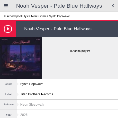
Noah Vesper - Pale Blue Hallways
DJ record pool
Styles
More Genres
Synth Pop/wave
Noah Vesper - Pale Blue Hallways
Add to playlist
Synth Pop/wave
Genre
Titan Brothers Records
Label
Neon Sleepwalk
Release
2026
Year