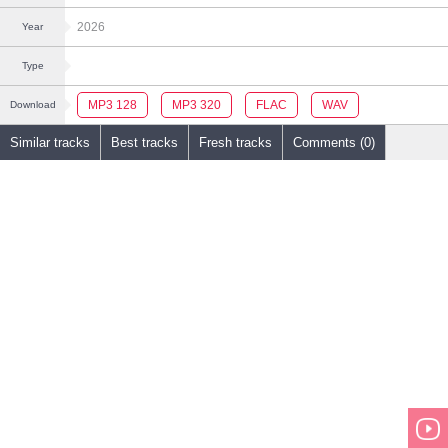
2026
Year
Type
MP3 128
MP3 320
FLAC
WAV
Download
Similar tracks
Best tracks
Fresh tracks
Comments (0)