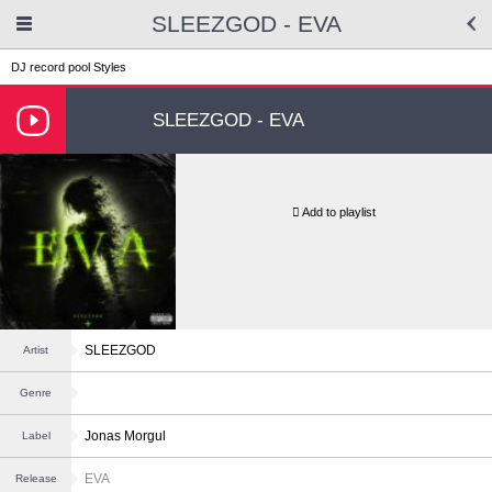
SLEEZGOD - EVA
DJ record pool
Styles
SLEEZGOD - EVA
Add to playlist
SLEEZGOD
Artist
Genre
Jonas Morgul
Label
EVA
Release