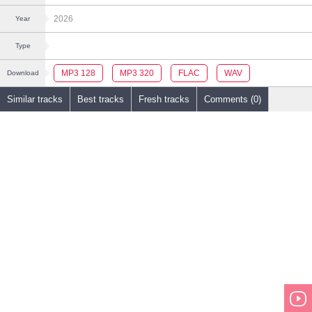
2026
Year
Type
MP3 128
MP3 320
FLAC
WAV
Download
Similar tracks
Best tracks
Fresh tracks
Comments (0)