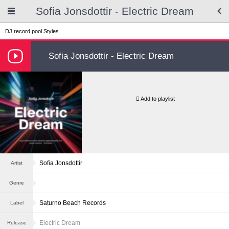
Sofia Jonsdottir - Electric Dream
DJ record pool
Styles
Sofia Jonsdottir - Electric Dream
Add to playlist
Sofia Jonsdottir
Artist
Genre
Saturno Beach Records
Label
Electric Dream
Release