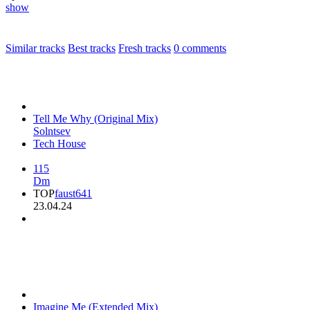
show
Similar tracks
Best tracks
Fresh tracks
0
comments
Tell Me Why (Original Mix)
Solntsev
Tech House
115
Dm
TOP
faust641
23.04.24
Imagine Me (Extended Mix)