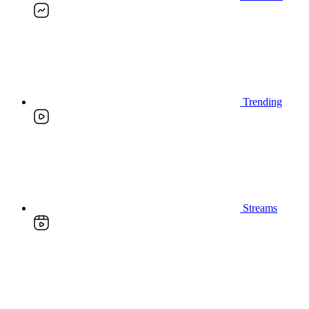
Trending
Streams