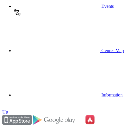
Events
Genres Map
Information
Up