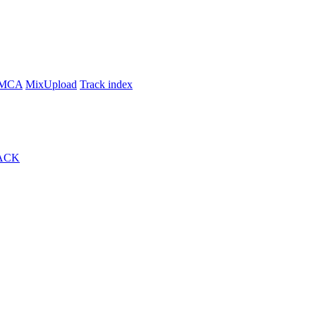
MCA
MixUpload
Track index
ACK