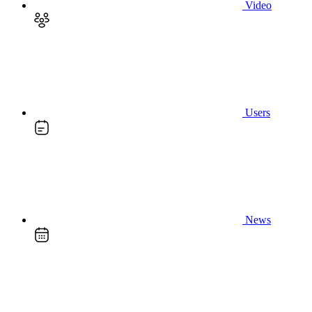
Video
Users
News