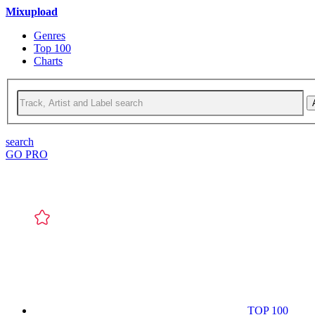
Mixupload
Genres
Top 100
Charts
search
GO PRO
TOP 100