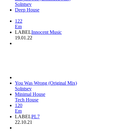
Solntsev
Deep House
122
Em
LABEL
Innocent Music
19.01.22
You Was Wrong (Original Mix)
Solntsev
Minimal House
Tech House
120
Em
LABEL
PL7
22.10.21