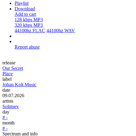
Playlist
Download
Add to cart
128 kbps MP3
320 kbps MP3
44100hz FLAC
44100hz WAV
Report abuse
release
Our Secret
Place
label
Johan Kolt Music
date
09.07.2026
artists
Solntsev
day
# -
month
# -
Spectrum and info