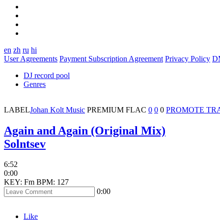
en
zh
ru
hi
User Agreements
Payment Subscription Agreement
Privacy Policy
D
DJ record pool
Genres
LABEL
Johan Kolt Music
PREMIUM
FLAC
0
0
0
PROMOTE TR
Again and Again (Original Mix)
Solntsev
6:52
0:00
KEY: Fm
BPM: 127
0:00
Like