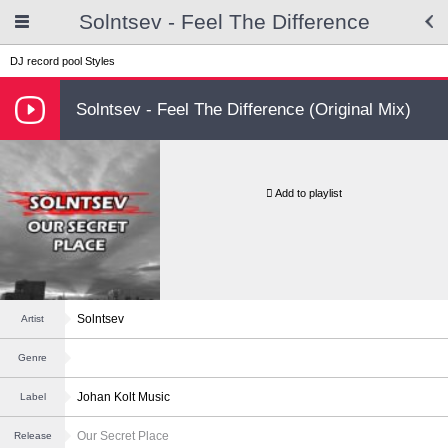
Solntsev - Feel The Difference
DJ record pool
Styles
Solntsev - Feel The Difference (Original Mix)
Add to playlist
Solntsev
Artist
Genre
Johan Kolt Music
Label
Our Secret Place
Release