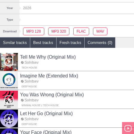
2026
Year
Type
MP3 128
MP3 320
FLAC
WAV
Download
Similar tracks
Best tracks
Fresh tracks
Comments (0)
Tell Me Why (Original Mix)
Solntsev
TECH HOUSE
Imagine Me (Extended Mix)
Solntsev
DEEP HOUSE
You Was Wrong (Original Mix)
Solntsev
MINIMAL HOUSE
TECH HOUSE
Let Her Go (Original Mix)
Solntsev
DEEP HOUSE
Your Face (Original Mix)