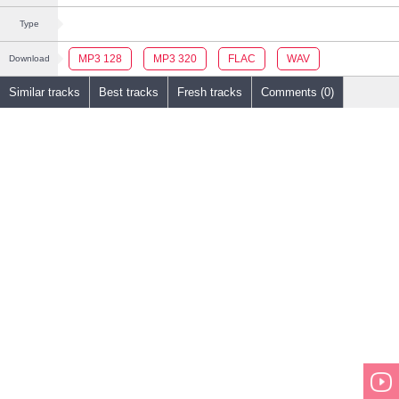
Type
MP3 128
MP3 320
FLAC
WAV
Download
Similar tracks
Best tracks
Fresh tracks
Comments (0)