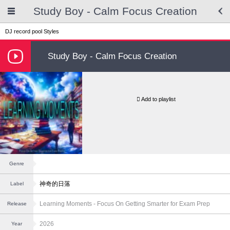
Study Boy - Calm Focus Creation
DJ record pool
Styles
Study Boy - Calm Focus Creation
Add to playlist
Genre
神奇的日落
Label
Learning Moments - Focus On Getting Smarter for Exam Prep
Release
2026
Year