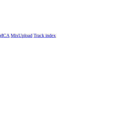
MCA
MixUpload
Track index