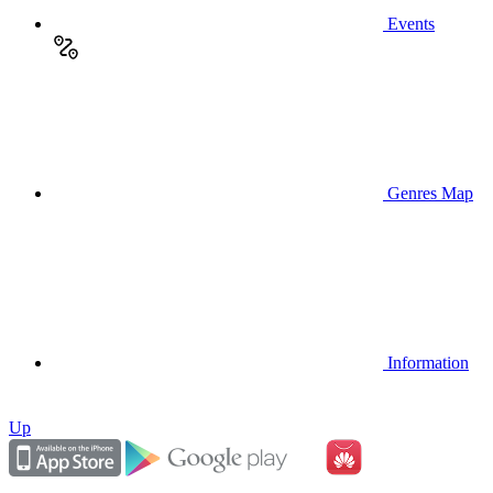
Events
Genres Map
Information
Up