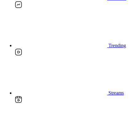
Trending
Streams