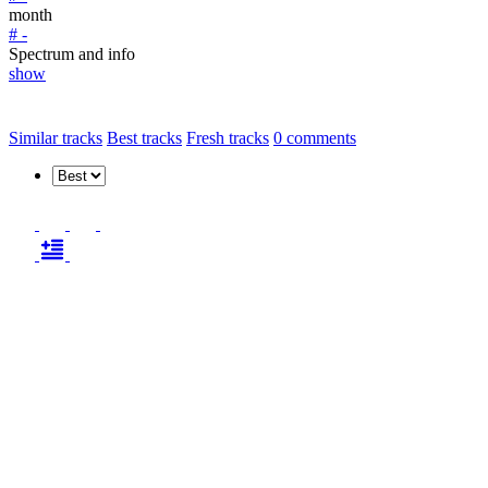
month
# -
Spectrum and info
show
Similar tracks
Best tracks
Fresh tracks
0
comments