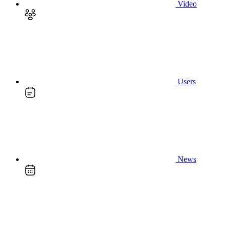
Video
Users
News