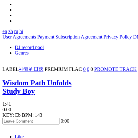
en
zh
ru
hi
User Agreements
Payment Subscription Agreement
Privacy Policy
D
DJ record pool
Genres
LABEL
神奇的日落
PREMIUM
FLAC
0
0
0
PROMOTE TRACK
Wisdom Path Unfolds
Study Boy
1:41
0:00
KEY: Eb
BPM: 143
0:00
Like