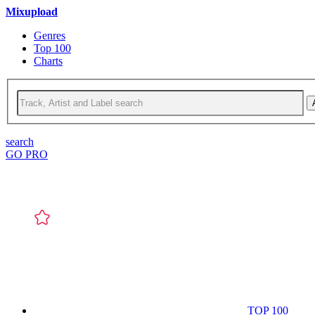
Mixupload
Genres
Top 100
Charts
search
GO PRO
TOP 100