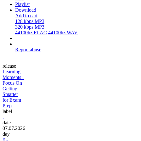
Playlist
Download
Add to cart
128 kbps MP3
320 kbps MP3
44100hz FLAC
44100hz WAV
Report abuse
release
Learning
Moments -
Focus On
Getting
Smarter
for Exam
Prep
label
.
date
07.07.2026
day
# -