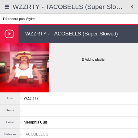
WZZRTY - TACOBELLS (Super Slowed)
DJ record pool
Styles
WZZRTY - TACOBELLS (Super Slowed)
Add to playlist
WZZRTY
Artist
Genre
Memphis Cult
Label
TACOBELLS 2
Release