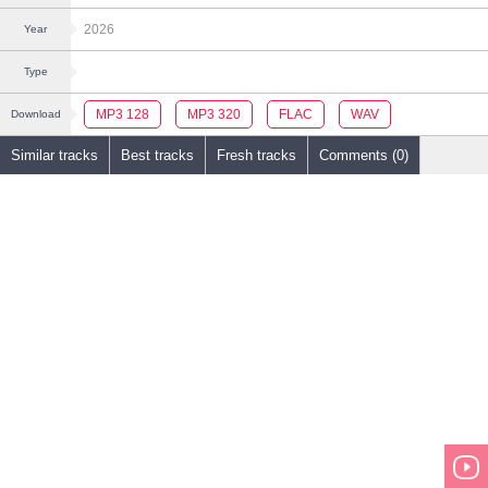
2026
Year
Type
MP3 128
MP3 320
FLAC
WAV
Download
Similar tracks
Best tracks
Fresh tracks
Comments (0)