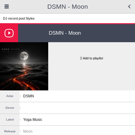
DSMN - Moon
DJ record pool
Styles
DSMN - Moon
Add to playlist
DSMN
Artist
Genre
Yoga Music
Label
Moon
Release