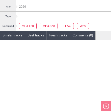
2026
Year
Type
MP3 128
MP3 320
FLAC
WAV
Download
Similar tracks
Best tracks
Fresh tracks
Comments (0)