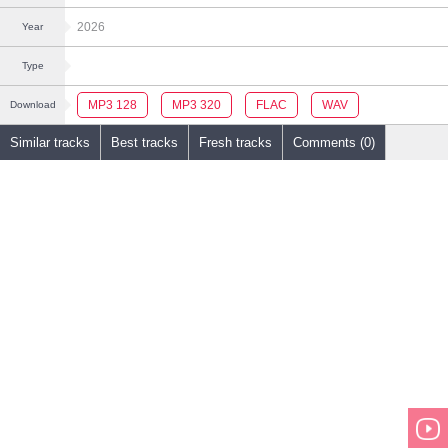
2026
Year
Type
MP3 128
MP3 320
FLAC
WAV
Download
Similar tracks
Best tracks
Fresh tracks
Comments (0)