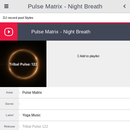
Pulse Matrix - Night Breath
DJ record pool
Styles
Pulse Matrix - Night Breath
Add to playlist
Pulse Matrix
Artist
Genre
Yoga Music
Label
Tribal Pulse 122
Release