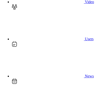
Video
Users
News