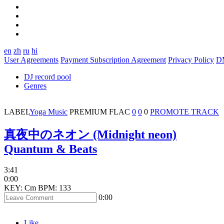
en
zh
ru
hi
User Agreements
Payment Subscription Agreement
Privacy Policy
D
DJ record pool
Genres
LABEL
Yoga Music
PREMIUM
FLAC
0
0
0
PROMOTE TRACK
真夜中のネオン (Midnight neon)
Quantum & Beats
3:41
0:00
KEY: Cm
BPM: 133
0:00
Like