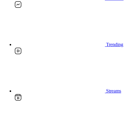
Trending
Streams