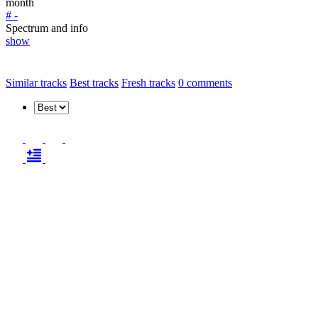
month
# -
Spectrum and info
show
Similar tracks
Best tracks
Fresh tracks
0
comments