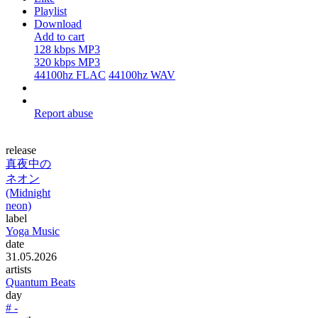
Playlist
Download
Add to cart
128 kbps MP3
320 kbps MP3
44100hz FLAC
44100hz WAV
Report abuse
release
真夜中の
ネオン
(Midnight
neon)
label
Yoga Music
date
31.05.2026
artists
Quantum Beats
day
# -