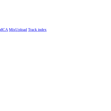
MCA
MixUpload
Track index