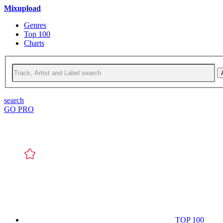
Mixupload
Genres
Top 100
Charts
search
GO PRO
TOP 100