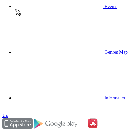
Events
Genres Map
Information
Up