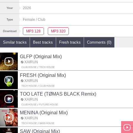
2026
Year
Female
/ Club
Type
MP3 128
MP3 320
Download
Similar tracks
Best tracks
Fresh tracks
Comments (0)
GLFP (Original Mix)
XAIRUN
CLUB HOUSE
TECH HOUSE
FRESH (Original Mix)
XAIRUN
TECH HOUSE
CLUB HOUSE
TOO LATE (TØMAS BLACK Remix)
XAIRUN
CLUB HOUSE
FUTURE HOUSE
MENINA (Original Mix)
XAIRUN
TECH HOUSE
BASS HOUSE
SAW (Original Mix)