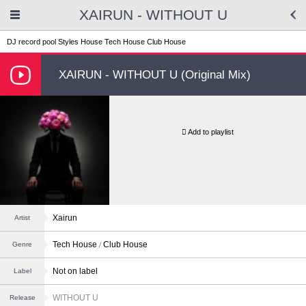
XAIRUN - WITHOUT U
DJ record pool
Styles
House
Tech House
Club House
XAIRUN - WITHOUT U (Original Mix)
Add to playlist
Xairun
Artist
Tech House
Club House
Genre
Not on label
Label
WITHOUT U
Release